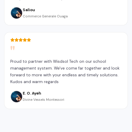
Saliou
Commerce Generale Ouaga
"
Proud to partner with Wisdsol Tech on our school
management system. We've come far together and look
forward to more with your endless and timely solutions.
Kudos and warm regards
E. O. Ayeh
Divine Vessels Montessori