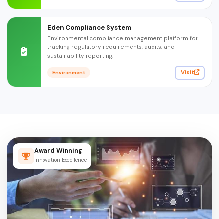
Eden Compliance System
Environmental compliance management platform for
tracking regulatory requirements, audits, and
sustainability reporting.
Visit
Environment
Award Winning
Innovation Excellence