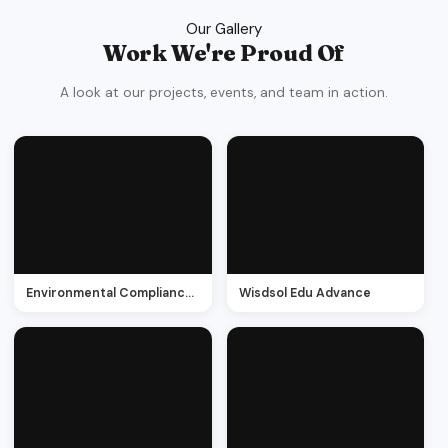
Our Gallery
Work We're Proud Of
A look at our projects, events, and team in action.
Environmental Compliance management
Wisdsol Edu Advance