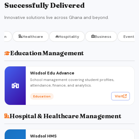
Successfully Delivered
Innovative solutions live across Ghana and beyond.
tion
Healthcare
Hospitality
Business
Events
Education Management
Wisdsol Edu Advance
School management covering student profiles,
attendance, finance, and analytics.
Visit
Education
Hospital & Healthcare Management
Wisdsol HMS