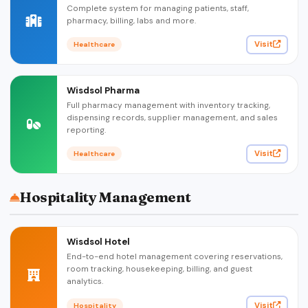
Complete system for managing patients, staff,
pharmacy, billing, labs and more.
Visit
Healthcare
Wisdsol Pharma
Full pharmacy management with inventory tracking,
dispensing records, supplier management, and sales
reporting.
Visit
Healthcare
Hospitality Management
Wisdsol Hotel
End-to-end hotel management covering reservations,
room tracking, housekeeping, billing, and guest
analytics.
Visit
Hospitality