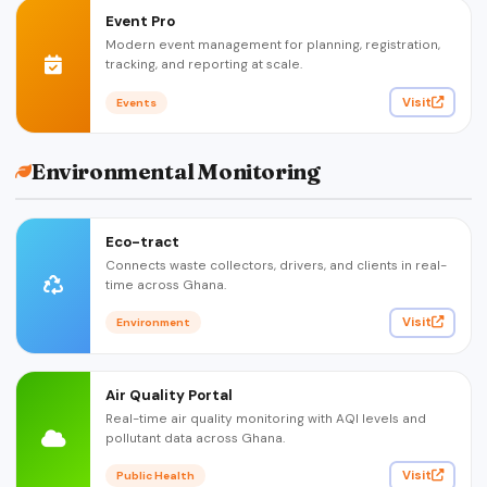
Event Pro
Modern event management for planning, registration,
tracking, and reporting at scale.
Visit
Events
Environmental Monitoring
Eco-tract
Connects waste collectors, drivers, and clients in real-
time across Ghana.
Visit
Environment
Air Quality Portal
Real-time air quality monitoring with AQI levels and
pollutant data across Ghana.
Visit
Public Health