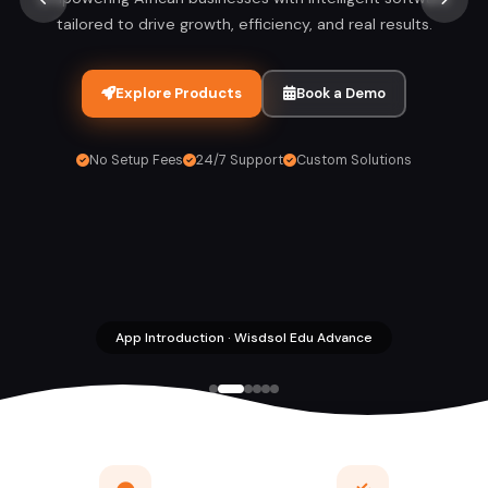
tailored to drive growth, efficiency, and real results.
Explore Products
Book a Demo
No Setup Fees
24/7 Support
Custom Solutions
App Introduction · Wisdsol Edu Advance