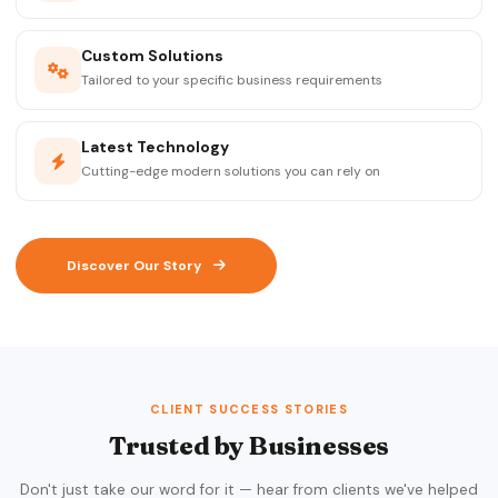
Custom Solutions
Tailored to your specific business requirements
Latest Technology
Cutting-edge modern solutions you can rely on
Discover Our Story
CLIENT SUCCESS STORIES
Trusted by Businesses
Don't just take our word for it — hear from clients we've helped