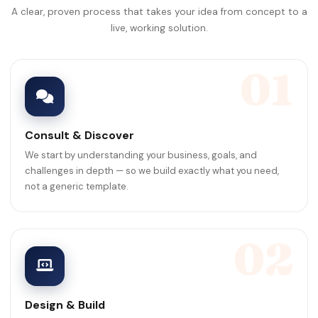
A clear, proven process that takes your idea from concept to a
live, working solution.
01
Consult & Discover
We start by understanding your business, goals, and
challenges in depth — so we build exactly what you need,
not a generic template.
02
Design & Build