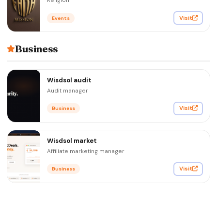
Religion
Visit
Events
Business
Wisdsol audit
Audit manager
Visit
Business
Wisdsol market
Affiliate marketing manager
Visit
Business