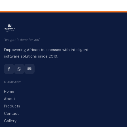
"we get it done for you"
Empowering African businesses with intelligent
software solutions since 2019.
COMPANY
Home
About
Products
Contact
Gallery