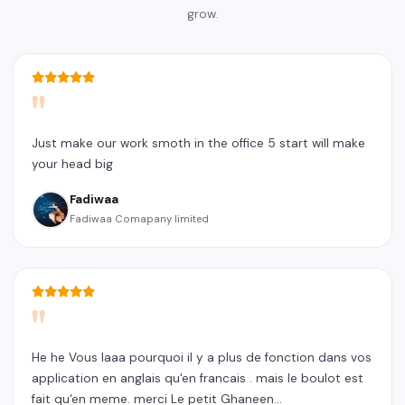
grow.
"
Just make our work smoth in the office 5 start will make
your head big
Fadiwaa
Fadiwaa Comapany limited
"
He he Vous laaa pourquoi il y a plus de fonction dans vos
application en anglais qu'en francais . mais le boulot est
fait qu'en meme. merci Le petit Ghaneen...