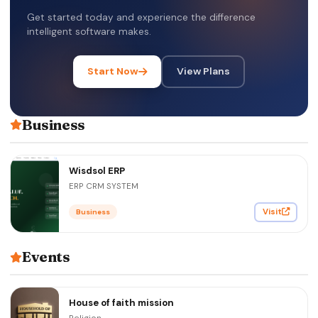
Get started today and experience the difference
intelligent software makes.
Start Now
View Plans
Business
Wisdsol ERP
ERP CRM SYSTEM
Visit
Business
Events
House of faith mission