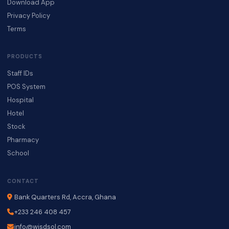
Download App
Privacy Policy
Terms
PRODUCTS
Staff IDs
POS System
Hospital
Hotel
Stock
Pharmacy
School
CONTACT
Bank Quarters Rd, Accra, Ghana
+233 246 408 457
info@wisdsol.com