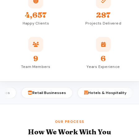
4,657
287
Happy Clients
Projects Delivered
9
6
Team Members
Years Experience
Retail Businesses
Hotels & Hospitality
P
OUR PROCESS
How We Work With You