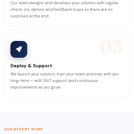
Our team designs and develops your solution with regular
check-ins, demos, and feedback loops so there are no
surprises at the end.
03
Deploy & Support
We launch your solution, train your team, and stay with you
long-term — with 24/7 support and continuous
improvements as you grow.
OUR RECENT WORK