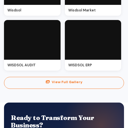
Wisdsol
Wisdsol Market
WISDSOL AUDIT
WISDSOL ERP
View Full Gallery
Ready to Transform Your
Business?