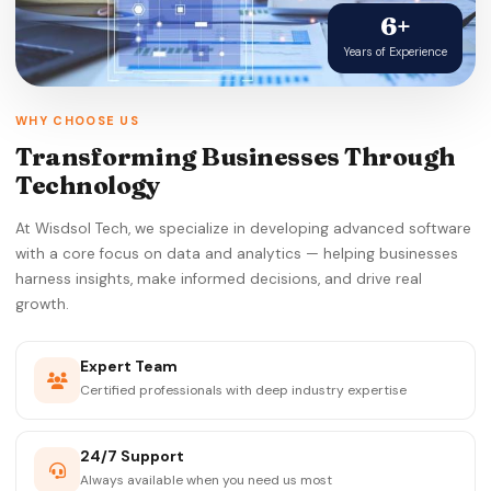
6+
Years of Experience
WHY CHOOSE US
Transforming Businesses Through
Technology
At Wisdsol Tech, we specialize in developing advanced software
with a core focus on data and analytics — helping businesses
harness insights, make informed decisions, and drive real
growth.
Expert Team
Certified professionals with deep industry expertise
24/7 Support
Always available when you need us most