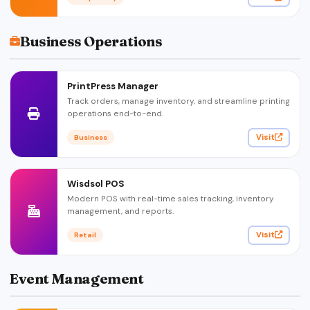
Business Operations
PrintPress Manager
Track orders, manage inventory, and streamline printing
operations end-to-end.
Visit
Business
Wisdsol POS
Modern POS with real-time sales tracking, inventory
management, and reports.
Visit
Retail
Event Management