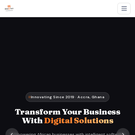
Innovating Since 2019 · Accra, Ghana
Transform Your Business
With
Digital Solutions
Empowering African businesses with intelligent software